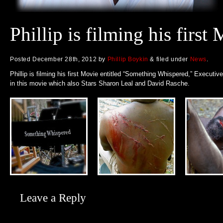
Phillip is filming his first
Posted
December 28th, 2012
by
Phillip Boykin
&
filed under
News
.
Phillip is filming his first Movie entitled “Something Whispered,” Executiv
in this movie which also Stars Sharon Leal and David Rasche.
Leave a Reply