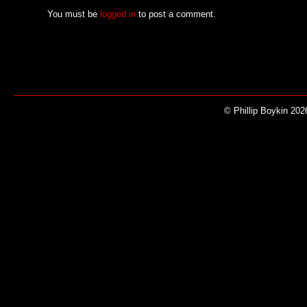
You must be
logged in
to post a comment.
© Phillip Boykin 202