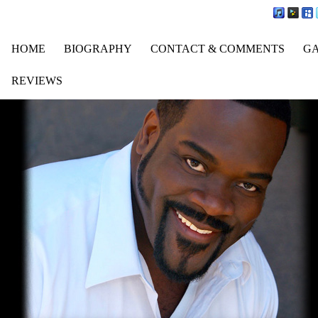
HOME
BIOGRAPHY
CONTACT & COMMENTS
G
REVIEWS