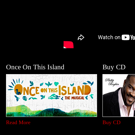
Once On This Island
Buy CD
Read More
Buy CD