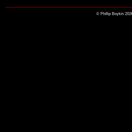
© Phillip Boykin 202