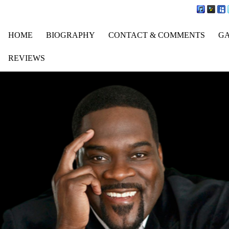
HOME
BIOGRAPHY
CONTACT & COMMENTS
G
REVIEWS