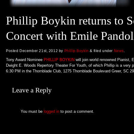
Phillip Boykin returns to S
Concert with Emile Pandol
Posted
December 21st, 2012
by
Phillip Boykin
&
filed under
News
.
Tony Award Nominee
PHILLIP BOYKIN
will join world renowned Pianist, 
Dwight E. Woods Repertory Theater For Youth, of which Phillip is a very p
6:30 PM in the Thornblade Club, 1275 Thornblade Boulevard Greer, SC 296
Leave a Reply
You must be
logged in
to post a comment.