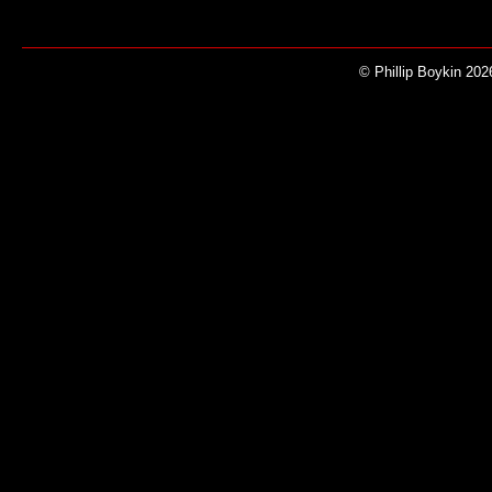
© Phillip Boykin 202