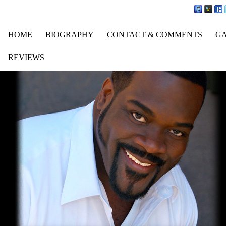
HOME
BIOGRAPHY
CONTACT & COMMENTS
G
REVIEWS