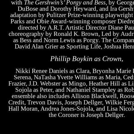
with
The Gershwin’s’ Porgy and Bess
, by Georg
DuBose and Dorothy Heyward, and Ira Gersh
adaptation by Pulitzer Prize-winning playwrigh
Parks
and Obie Award-winning composer
Diedre
directed by A.R.T. Artistic Director
Diane Pau
choreography by
Ronald K. Brown,
Led by
Audr
as Bess and
Norm Lewis
as Porgy. The Compan
David Alan Grier
as Sporting Life,
Joshua Hen
Phillip Boykin
as Crown
,
Nikki Renee Daniels
as Clara,
Bryonha Marie
Serena,
NaTasha Yvette Williams
as Maria,
Ced
Frazier,
J.D. Webster
as Mingo,
Heather Hill
as Li
Sojola
as Peter, and
Nathaniel Stampley
as Rob
ensemble also includes
Allison Blackwell, Roos
Credit, Trevon Davis, Joseph Dellger, Wilkie Fer
Hall Moran
,
Andrea Jones-Sojola
, and
Lisa Nicol
the Coroner is
Joseph Dellger
.