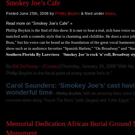
Smokey Joe’s Cafe
Posted
June 25th, 2008
by
Phillip Boykin
&
filed under
News
.
Read more on "Smokey Joe’s Cafe" »
Phillip Boykin is the find of this show. It is rare to hear a real, rich bass voice suc
matched with a comedic style that is charming and childlike. He does a nice jo
Boss,” but his voice can be heard as the foundation of the great vocal harmoni
show such as in audience favorites “Spanish Harlem,” “On Broadway” and “St
Southern Florida By Lareviera
‘Smokey Joe’ is rock ‘n’ roll, Broadway st
Thursday, January 24, 2008
“With his
By:
Bill DeYoung
– (
Contact
)
Phillip Boykin is the focal point of every scene he’s in.”
Carol Saunders: ‘Smokey Joe’s’ cast hav
wonderful time
– Phillip Boy
kin,
“with an amazing bass voice t
concrete when doing “You’re The Boss” (with Jaygee) and “Little Egypt.” “
Memorial Dedication African Burial Ground 
Monument