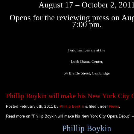
August 17 – October 2, 201
Opens for the reviewing press on Aug
7:00 pm.
Performances are at the
Loeb Drama Center,
64 Brattle Street, Cambridge
Phillip Boykin will make his New York City
Posted
February 6th, 2011
by
Phillip Boykin
&
filed under
News
.
Read more on "Phillip Boykin will make his New York City Opera Debut" »
Phillip Boykin