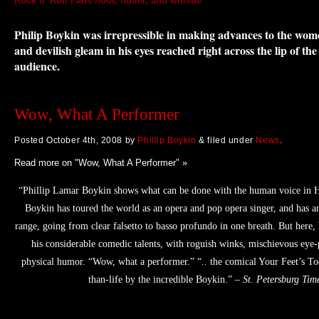
Rock n’ Roll Fans hoot, holler, and whistle
By Libby Hughes, drama cri
Today
Philip Boykin was irrepressible in making advances to the wo
and devilish gleam in his eyes reached right across the lip of the
audience.
Wow, What A Performer
Posted
October 4th, 2008
by
Phillip Boykin
&
filed under
News
.
Read more on "Wow, What A Performer" »
“Phillip Lamar Boykin shows what can be done with the human voice in 
Boykin has toured the world as an opera and pop opera singer, and has an
range, going from clear falsetto to basso profundo in one breath. But here, 
his considerable comedic talents, with roguish winks, mischievous eye-
physical humor. “Wow, what a performer.” “.. the comical Your Feet’s To
than-life by the incredible Boykin.” –
St. Petersburg Tim