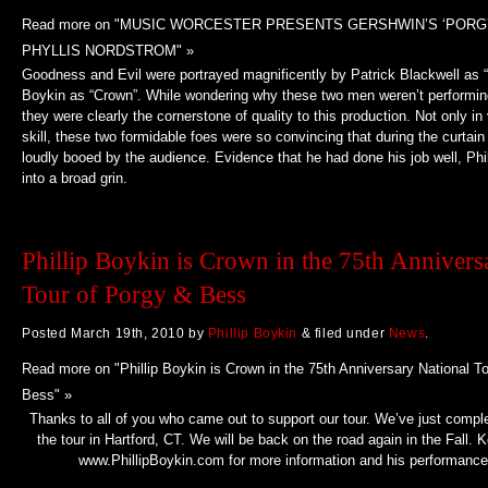
Read more on "MUSIC WORCESTER PRESENTS GERSHWIN’S ‘PORG
PHYLLIS NORDSTROM" »
Goodness and Evil were portrayed magnificently by Patrick Blackwell as “
Boykin as “Crown”. While wondering why these two men weren’t performin
they were clearly the cornerstone of quality to this production. Not only in 
skill, these two formidable foes were so convincing that during the curtain
loudly booed by the audience. Evidence that he had done his job well, Phi
into a broad grin.
Phillip Boykin is Crown in the 75th Annivers
Tour of Porgy & Bess
Posted
March 19th, 2010
by
Phillip Boykin
&
filed under
News
.
Read more on "Phillip Boykin is Crown in the 75th Anniversary National T
Bess" »
Thanks to all of you who came out to support our tour. We’ve just complet
the tour in Hartford, CT. We will be back on the road again in the Fall.
www.PhillipBoykin.com for more information and his performance