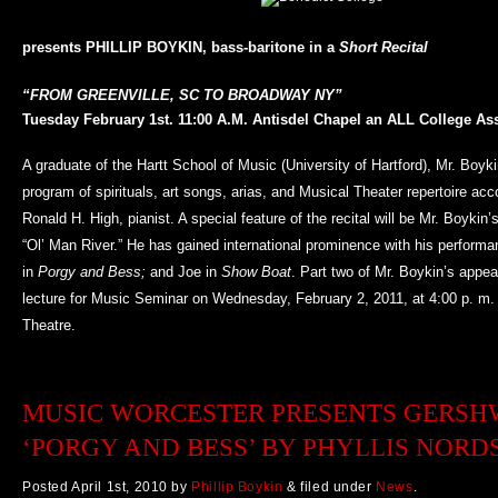
presents PHILLIP BOYKIN, bass-baritone in a
Short Recital
“FROM GREENVILLE, SC TO BROADWAY NY”
Tuesday February 1st.
11:00 A.M.
Antisdel Chapel an
ALL College As
A graduate of the Hartt School of Music (University of Hartford), Mr. Boyki
program of spirituals, art songs, arias, and Musical Theater repertoire ac
Ronald H. High, pianist. A special feature of the recital will be Mr. Boykin’s
“Ol’ Man River.” He has gained international prominence with his perform
in
Porgy and Bess;
and Joe in
Show Boat
. Part two of Mr. Boykin’s appea
lecture for Music Seminar on Wednesday, February 2, 2011, at 4:00 p. m. i
Theatre.
MUSIC WORCESTER PRESENTS GERSH
‘PORGY AND BESS’ BY PHYLLIS NOR
Posted
April 1st, 2010
by
Phillip Boykin
&
filed under
News
.