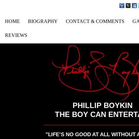
HOME
BIOGRAPHY
CONTACT & COMMENTS
G
REVIEWS
PHILLIP BOYKIN
THE BOY CAN ENTERT
"LIFE’S NO GOOD AT ALL WITHOUT 