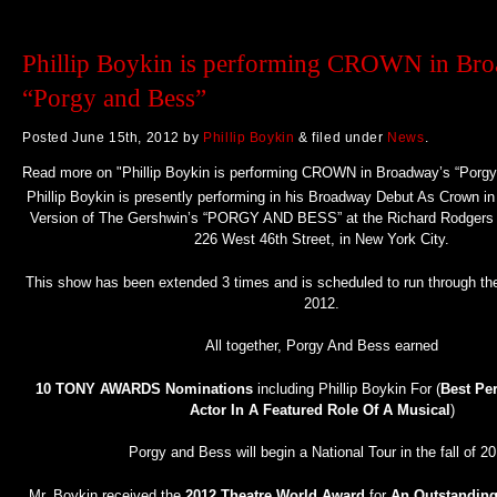
Phillip Boykin is performing CROWN in Br
“Porgy and Bess”
Posted
June 15th, 2012
by
Phillip Boykin
&
filed under
News
.
Read more on "Phillip Boykin is performing CROWN in Broadway’s “Porgy
Phillip Boykin is presently performing in his Broadway Debut As Crown 
Version of The Gershwin’s “PORGY AND BESS” at the Richard Rodgers T
226 West 46th Street, in New York City.
This show has been extended 3 times and is scheduled to run through t
2012.
All together, Porgy And Bess earned
10 TONY AWARDS Nominations
including Phillip Boykin For (
Best Pe
Actor In A Featured Role Of A Musical
)
Porgy and Bess will begin a National Tour in the fall of 20
Mr. Boykin received the
2012 Theatre World Award
for
An Outstandin