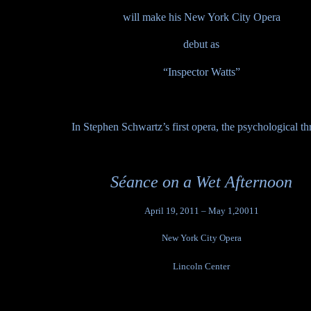
will make his New York City Opera
debut as
“Inspector Watts”
In
Stephen Schwartz’s first opera, the psychological thri
Séance on a Wet Afternoon
April 19, 2011 – May 1,20011
New York City Opera
Lincoln Center