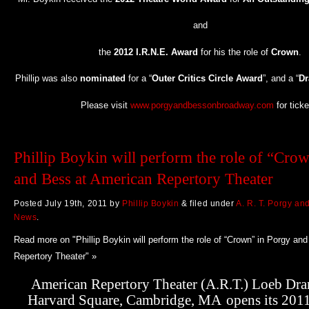
and
the
2012 I.R.N.E. Award
for his the role of
Crown
.
Phillip was also
nominated
for a “
Outer Critics Circle Award
”, and a “
Dr
Please visit
www.porgyandbessonbroadway.com
for ticke
Phillip Boykin will perform the role of “Cro
and Bess at American Repertory Theater
Posted
July 19th, 2011
by
Phillip Boykin
&
filed under
A. R. T. Porgy an
News
.
Read more on "Phillip Boykin will perform the role of “Crown” in Porgy an
Repertory Theater" »
American Repertory Theater (A.R.T.) Loeb Dra
Harvard Square, Cambridge, MA
opens its 201