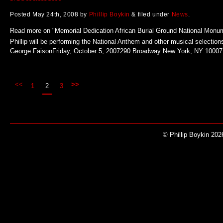
Posted
May 24th, 2008
by
Phillip Boykin
&
filed under
News
.
Read more on "Memorial Dedication African Burial Ground National Monu
Phillip will be performing the National Anthem and other musical selection
George FaisonFriday, October 5, 2007290 Broadway New York, NY 10007
<<
>>
1
2
3
© Phillip Boykin 202