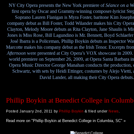
NY
City Opera presents the New York premiere of
Séance on a W
first opera by Oscar and Grammy-winning composer-lyricist Ste
Soprano Lauren Flanigan is Myra Foster, baritone Kim Joseph
company debut as Bill Foster, Todd Wilander makes his City Opera
Clayton, Melody Moore debuts as Rita Clayton, Jane Shaulis is Mi
Jones is Miss Rose, Bill Lagundino is Mr. Bennett, Boyd Schlaefer 
José Ibarra is a Policeman, Phillip Boykin debuts as Inspector Wa
Marcotte makes his company debut as the Irish Tenor. Excerpts fr
Afternoon
were presented at City Opera’s VOX showcase in 2009. 
world premiere on September 26, 2009, at Opera Santa Barbara in 
Opera Music Director George Manahan conducts the production, d
Schwartz, with sets by Heidi Ettinger, costumes by Alejo Vietti, 
David Lander, all making their City Opera debuts.
Phillip Boykin at Benedict College in Columb
Posted
January 2nd, 2011
by
Phillip Boykin
&
filed under
News
.
Read more on "Phillip Boykin at Benedict College in Columbia, SC" »