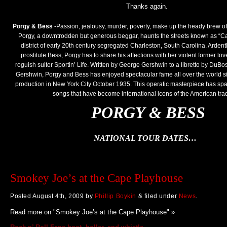
Thanks again.
Porgy & Bess
-Passion, jealousy, murder, poverty, make up the heady brew of t
Porgy, a downtrodden but generous beggar, haunts the streets known as “Ca
district of early 20th century segregated Charleston, South Carolina. Ardentl
prostitute Bess, Porgy has to share his affections with her violent former l
roguish suitor Sportin’ Life. Written by George Gershwin to a libretto by DuB
Gershwin, Porgy and Bess has enjoyed spectacular fame all over the world sin
production in New York City October 1935. This operatic masterpiece has spaw
songs that have become international icons of the American trad
PORGY & BESS
NATIONAL TOUR DATES…
Smokey Joe’s at the Cape Playhouse
Posted
August 4th, 2009
by
Phillip Boykin
&
filed under
News
.
Read more on "Smokey Joe’s at the Cape Playhouse" »